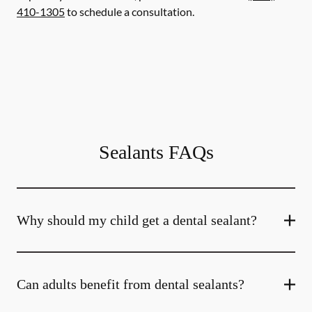
410-1305
to schedule a consultation.
Sealants FAQs
Why should my child get a dental sealant?
Can adults benefit from dental sealants?