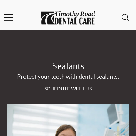
Skip to content
Facebook
Instagram
Open header
Open searchbar
Go to Home Page
Sealants
Protect your teeth with dental sealants.
SCHEDULE WITH US