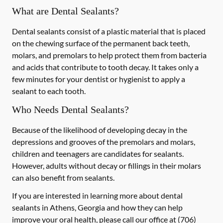
What are Dental Sealants?
Dental sealants consist of a plastic material that is placed
on the chewing surface of the permanent back teeth,
molars, and premolars to help protect them from bacteria
and acids that contribute to tooth decay. It takes only a
few minutes for your dentist or hygienist to apply a
sealant to each tooth.
Who Needs Dental Sealants?
Because of the likelihood of developing decay in the
depressions and grooves of the premolars and molars,
children and teenagers are candidates for sealants.
However, adults without decay or fillings in their molars
can also benefit from sealants.
If you are interested in learning more about dental
sealants in Athens, Georgia and how they can help
improve your oral health, please call our office at
(706)