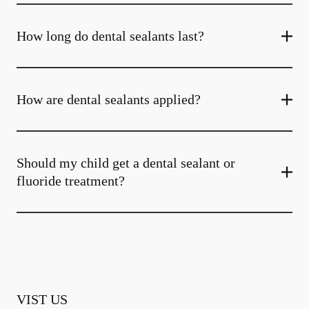
How long do dental sealants last?
How are dental sealants applied?
Should my child get a dental sealant or
fluoride treatment?
VIST US