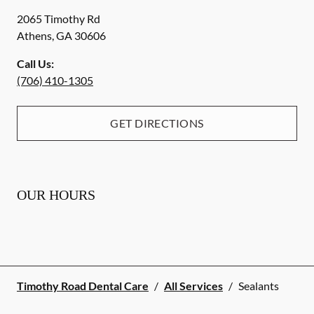
2065 Timothy Rd
Athens
,
GA
30606
Call Us:
(706) 410-1305
GET DIRECTIONS
OUR HOURS
Timothy Road Dental Care
/
All Services
/
Sealants