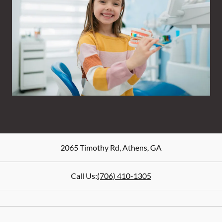
2065 Timothy Rd
,
Athens
,
GA
Call Us:
(706) 410-1305