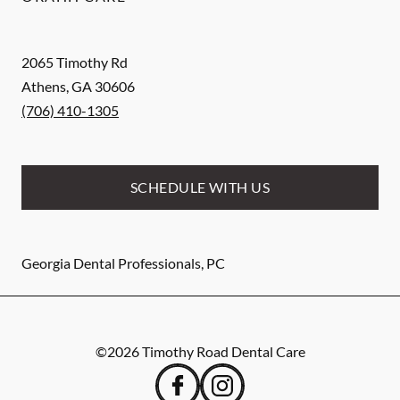
2065 Timothy Rd
Athens
,
GA
30606
(706) 410-1305
SCHEDULE WITH US
Georgia Dental Professionals, PC
©
2026
Timothy Road Dental Care