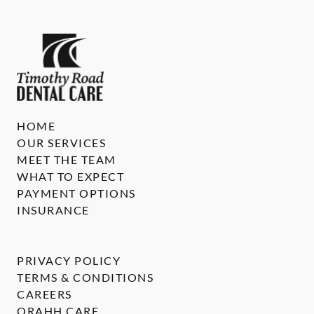
HOME
OUR SERVICES
MEET THE TEAM
WHAT TO EXPECT
PAYMENT OPTIONS
INSURANCE
PRIVACY POLICY
TERMS & CONDITIONS
CAREERS
ORAHH CARE