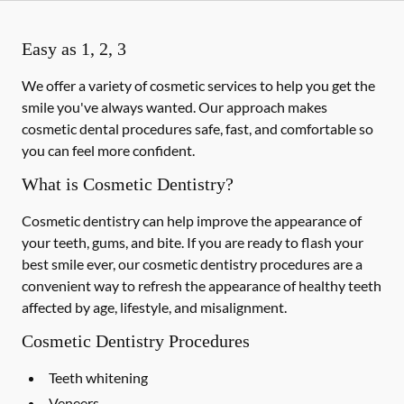
Easy as 1, 2, 3
We offer a variety of cosmetic services to help you get the
smile you've always wanted. Our approach makes
cosmetic dental procedures safe, fast, and comfortable so
you can feel more confident.
What is Cosmetic Dentistry?
Cosmetic dentistry can help improve the appearance of
your teeth, gums, and bite. If you are ready to flash your
best smile ever, our cosmetic dentistry procedures are a
convenient way to refresh the appearance of healthy teeth
affected by age, lifestyle, and misalignment.
Cosmetic Dentistry Procedures
Teeth whitening
Veneers