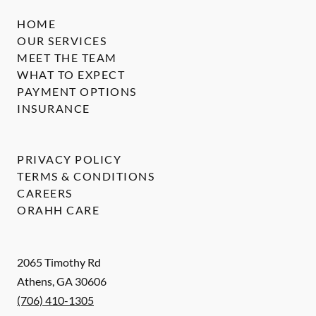
HOME
OUR SERVICES
MEET THE TEAM
WHAT TO EXPECT
PAYMENT OPTIONS
INSURANCE
PRIVACY POLICY
TERMS & CONDITIONS
CAREERS
ORAHH CARE
2065 Timothy Rd
Athens
,
GA
30606
(706) 410-1305