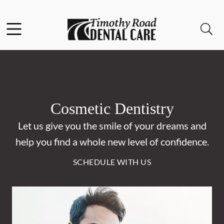
Skip to content
Facebook
Instagram
Open header
Open searchbar
Go to Home Page
Cosmetic Dentistry
Let us give you the smile of your dreams and
help you find a whole new level of confidence.
SCHEDULE WITH US