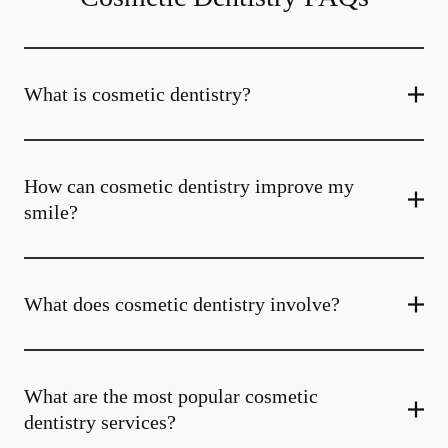
What is cosmetic dentistry​?
How can cosmetic dentistry improve my
smile?
What does cosmetic dentistry involve?
What are the most popular cosmetic
dentistry services?