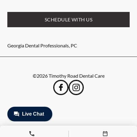
SCHEDULE WITH US
Georgia Dental Professionals, PC
©
2026
Timothy Road Dental Care