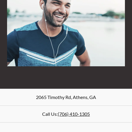
2065 Timothy Rd
,
Athens
,
GA
Call Us:
(706) 410-1305