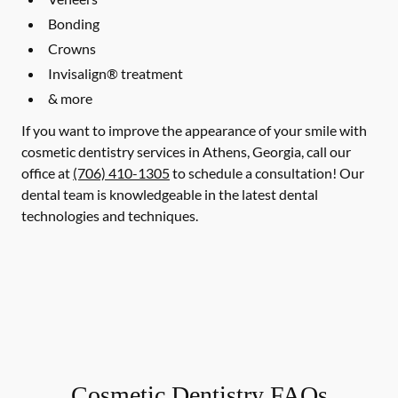
Bonding
Crowns
Invisalign® treatment
& more
If you want to improve the appearance of your smile with
cosmetic dentistry services in Athens, Georgia, call our
office at
(706) 410-1305
to schedule a consultation! Our
dental team is knowledgeable in the latest dental
technologies and techniques.
Cosmetic Dentistry FAQs