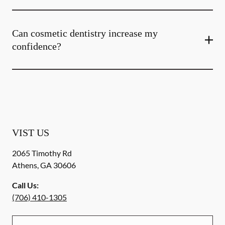
Can cosmetic dentistry increase my
confidence?
VIST US
2065 Timothy Rd
Athens
,
GA
30606
Call Us:
(706) 410-1305