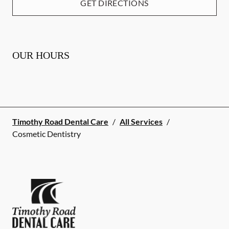
GET DIRECTIONS
OUR HOURS
Timothy Road Dental Care
/
All Services
/
Cosmetic Dentistry